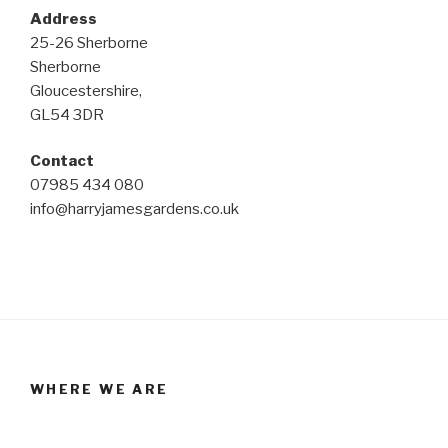
Address
25-26 Sherborne
Sherborne
Gloucestershire,
GL54 3DR
Contact
07985 434 080
info@harryjamesgardens.co.uk
WHERE WE ARE