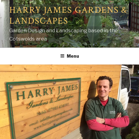
Skip
HARRY JAMES GARDENS &
to
LANDSCAPES
content
Garden Design and Landscaping based in the
Cotswolds area
Menu