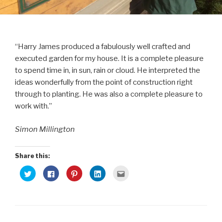
“Harry James produced a fabulously well crafted and
executed garden for my house. It is a complete pleasure
to spend time in, in sun, rain or cloud. He interpreted the
ideas wonderfully from the point of construction right
through to planting. He was also a complete pleasure to
work with.”
Simon Millington
Share this:
C
C
C
C
C
l
l
l
l
l
i
i
i
i
i
c
c
c
c
c
k
k
k
k
k
t
t
t
t
t
o
o
o
o
o
s
s
s
s
e
h
h
h
h
m