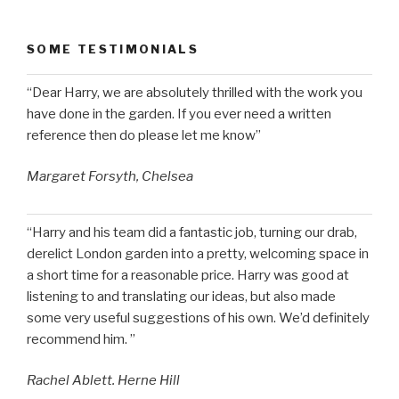
SOME TESTIMONIALS
“Dear Harry, we are absolutely thrilled with the work you
have done in the garden. If you ever need a written
reference then do please let me know”
Margaret Forsyth, Chelsea
“Harry and his team did a fantastic job, turning our drab,
derelict London garden into a pretty, welcoming space in
a short time for a reasonable price. Harry was good at
listening to and translating our ideas, but also made
some very useful suggestions of his own. We’d definitely
recommend him. ”
Rachel Ablett. Herne Hill