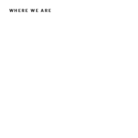
WHERE WE ARE