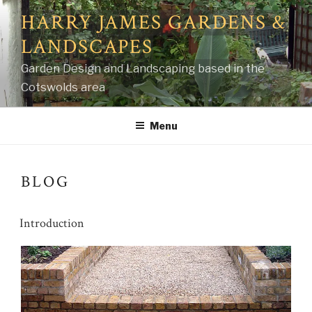
Skip
HARRY JAMES GARDENS &
to
LANDSCAPES
content
Garden Design and Landscaping based in the
Cotswolds area
Menu
BLOG
Introduction