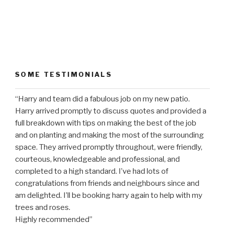
SOME TESTIMONIALS
“Harry and team did a fabulous job on my new patio.
Harry arrived promptly to discuss quotes and provided a
full breakdown with tips on making the best of the job
and on planting and making the most of the surrounding
space. They arrived promptly throughout, were friendly,
courteous, knowledgeable and professional, and
completed to a high standard. I’ve had lots of
congratulations from friends and neighbours since and
am delighted. I’ll be booking harry again to help with my
trees and roses.
Highly recommended”