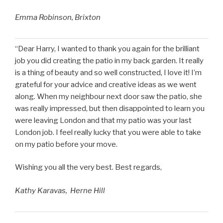
Emma Robinson, Brixton
“Dear Harry, I wanted to thank you again for the brilliant
job you did creating the patio in my back garden. It really
is a thing of beauty and so well constructed, I love it! I’m
grateful for your advice and creative ideas as we went
along. When my neighbour next door saw the patio, she
was really impressed, but then disappointed to learn you
were leaving London and that my patio was your last
London job. I feel really lucky that you were able to take
on my patio before your move.
Wishing you all the very best. Best regards,
Kathy Karavas, Herne Hill